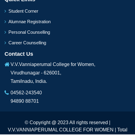
Student Corner
Alumnae Registration
Personal Counselling
Career Counselling
Contact Us
V.V.Vanniaperumal College for Women,
Virudhunagar - 626001,
Tamilnadu, India.
04562-243540
94890 88701
© Copyright @ 2023 All rights reserved |
V.V.VANNIAPERUMAL COLLEGE FOR WOMEN | Total