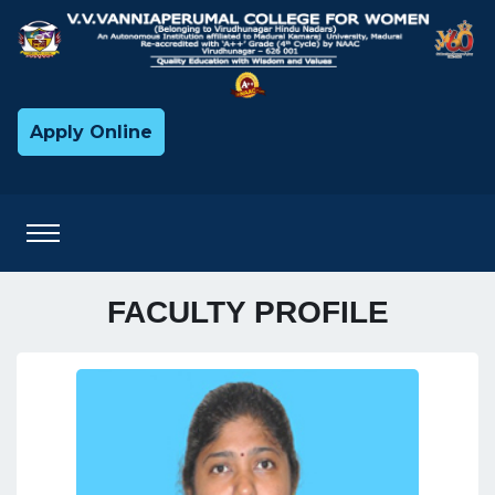
Apply Online
FACULTY PROFILE