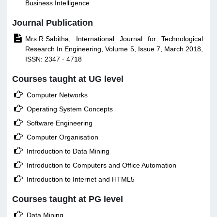
Business Intelligence
Journal Publication

Mrs.R.Sabitha, International Journal for Technological
Research In Engineering, Volume 5, Issue 7, March 2018,
ISSN: 2347 - 4718
Courses taught at UG level

Computer Networks

Operating System Concepts

Software Engineering

Computer Organisation

Introduction to Data Mining

Introduction to Computers and Office Automation

Introduction to Internet and HTML5
Courses taught at PG level

Data Mining