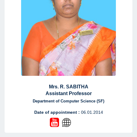
Mrs. R. SABITHA
Assistant Professor
Department of Computer Science (SF)
Date of appointment :
06.01.2014