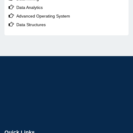

Data Analytics

Advanced Operating System

Data Structures
Quick Links