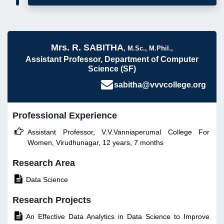
Mrs. R. SABITHA
, M.Sc., M.Phil.,
Assistant Professor, Department of Computer
Science (SF)
sabitha@vvvcollege.org
Professional Experience

Assistant Professor, V.V.Vanniaperumal College For
Women, Virudhunagar, 12 years, 7 months
Research Area

Data Science
Research Projects

An Effective Data Analytics in Data Science to Improve