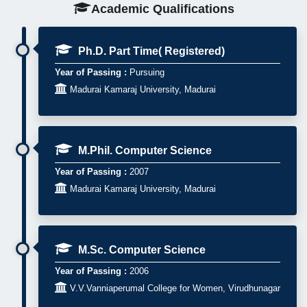
Academic Qualifications
Ph.D. Part Time( Registered)
Year of Passing :
Pursuing

Madurai Kamaraj University, Madurai
M.Phil. Computer Science
Year of Passing :
2007

Madurai Kamaraj University, Madurai
M.Sc. Computer Science
Year of Passing :
2006

V.V.Vanniaperumal College for Women, Virudhunagar