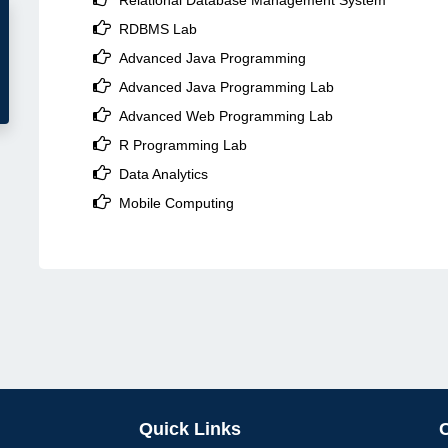
Relational Database Management System

RDBMS Lab

Advanced Java Programming

Advanced Java Programming Lab

Advanced Web Programming Lab

R Programming Lab

Data Analytics

Mobile Computing
Quick Links