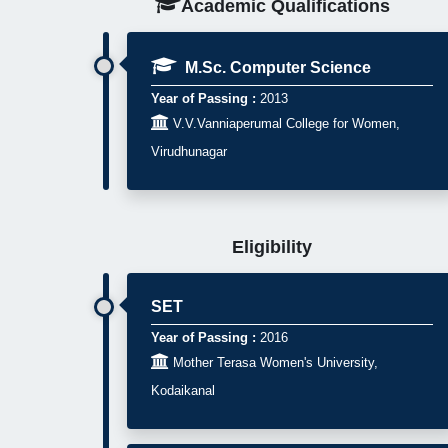
Academic Qualifications
M.Sc. Computer Science
Year of Passing :
2013

V.V.Vanniaperumal College for Women,
Virudhunagar
Eligibility
SET
Year of Passing :
2016

Mother Terasa Women's University,
Kodaikanal