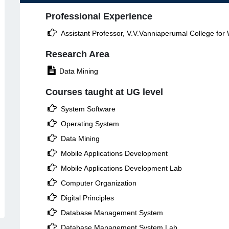
Professional Experience

Assistant Professor, V.V.Vanniaperumal College fo
Research Area

Data Mining
Courses taught at UG level

System Software

Operating System

Data Mining

Mobile Applications Development

Mobile Applications Development Lab

Computer Organization

Digital Principles

Database Management System

Database Management System Lab