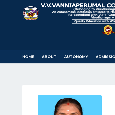
HOME
ABOUT
AUTONOMY
ADMISSI