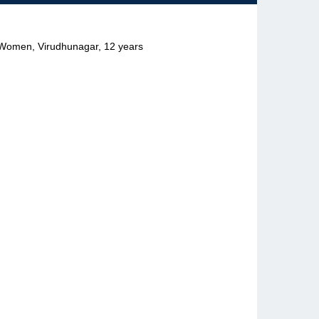
r Women, Virudhunagar, 12 years