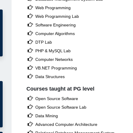

Web Programming

Web Programming Lab

Software Engineering

Computer Algorithms

DTP Lab

PHP & MySQL Lab

Computer Networks

VB.NET Programming

Data Structures
Courses taught at PG level

Open Source Software

Open Source Software Lab

Data Mining

Advanced Computer Architecture
