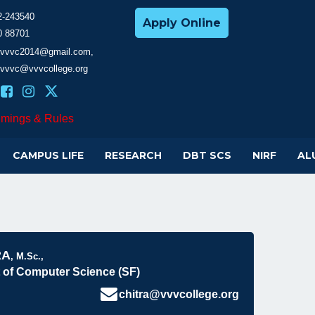
2-243540
Apply Online
0 88701
cevvvc2014@gmail.com,
evvvc@vvvcollege.org
imings & Rules
CAMPUS LIFE
RESEARCH
DBT SCS
NIRF
AL
RA
, M.Sc.,
 of Computer Science (SF)
chitra@vvvcollege.org