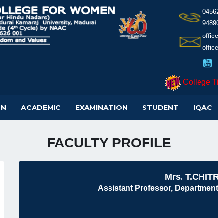
0456
9489
offi
offic
College T
ON
ACADEMIC
EXAMINATION
STUDENT
IQAC
FACULTY PROFILE
Mrs. T.CHIT
Assistant Professor, Department