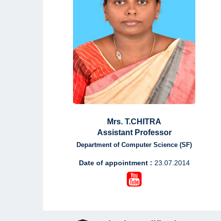
Mrs. T.CHITRA
Assistant Professor
Department of Computer Science (SF)
Date of appointment :
23.07.2014