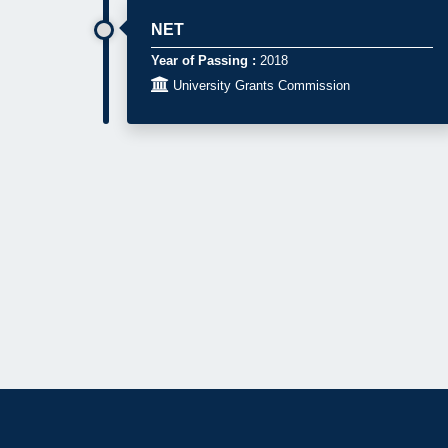
NET
Year of Passing :
2018

University Grants Commission