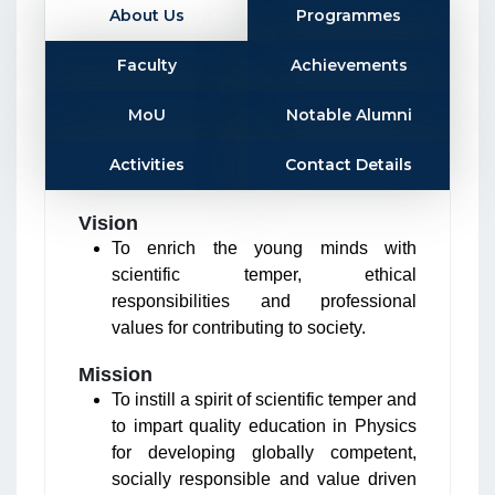
About Us
Programmes
Faculty
Achievements
MoU
Notable Alumni
Activities
Contact Details
Vision
To enrich the young minds with
scientific temper, ethical
responsibilities and professional
values for contributing to society.
Mission
To instill a spirit of scientific temper and
to impart quality education in Physics
for developing globally competent,
socially responsible and value driven