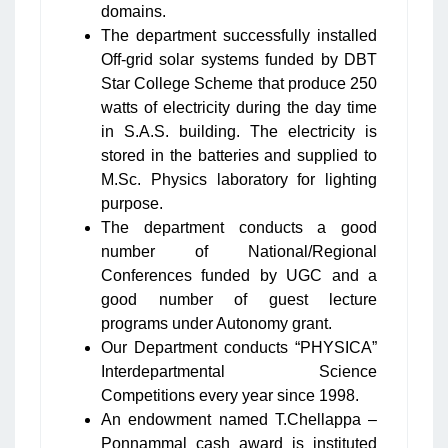
domains.
The department successfully installed
Off-grid solar systems funded by DBT
Star College Scheme that produce 250
watts of electricity during the day time
in S.A.S. building. The electricity is
stored in the batteries and supplied to
M.Sc. Physics laboratory for lighting
purpose.
The department conducts a good
number of National/Regional
Conferences funded by UGC and a
good number of guest lecture
programs under Autonomy grant.
Our Department conducts “PHYSICA”
Interdepartmental Science
Competitions every year since 1998.
An endowment named T.Chellappa –
Ponnammal cash award is instituted