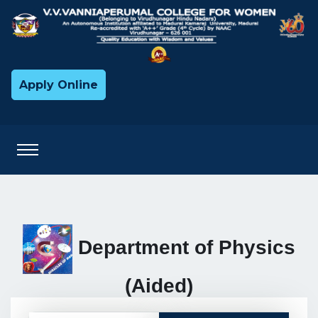
Apply Online
Department of Physics
(Aided)