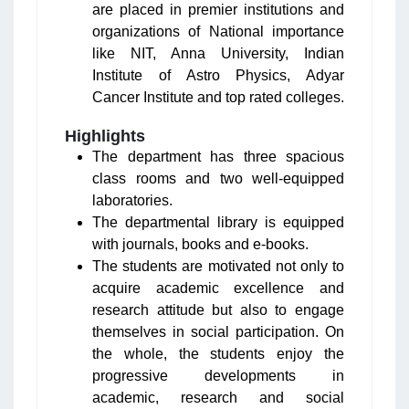
are placed in premier institutions and
organizations of National importance
like NIT, Anna University, Indian
Institute of Astro Physics, Adyar
Cancer Institute and top rated colleges.
Highlights
The department has three spacious
class rooms and two well-equipped
laboratories.
The departmental library is equipped
with journals, books and e-books.
The students are motivated not only to
acquire academic excellence and
research attitude but also to engage
themselves in social participation. On
the whole, the students enjoy the
progressive developments in
academic, research and social