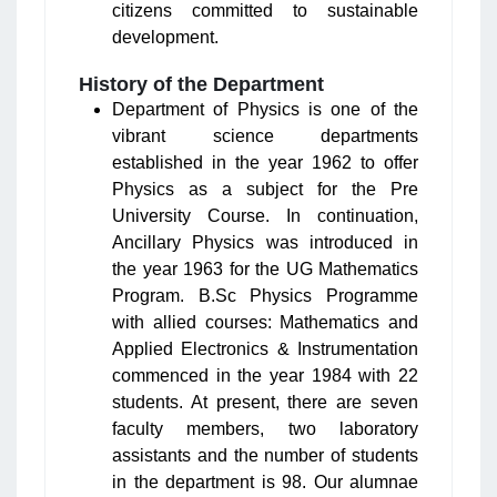
citizens committed to sustainable
development.
History of the Department
Department of Physics is one of the
vibrant science departments
established in the year 1962 to offer
Physics as a subject for the Pre
University Course. In continuation,
Ancillary Physics was introduced in
the year 1963 for the UG Mathematics
Program. B.Sc Physics Programme
with allied courses: Mathematics and
Applied Electronics & Instrumentation
commenced in the year 1984 with 22
students. At present, there are seven
faculty members, two laboratory
assistants and the number of students
in the department is 98. Our alumnae