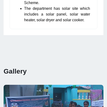
Scheme.
The department has solar site which
includes a solar panel, solar water
heater, solar dryer and solar cooker.
Gallery