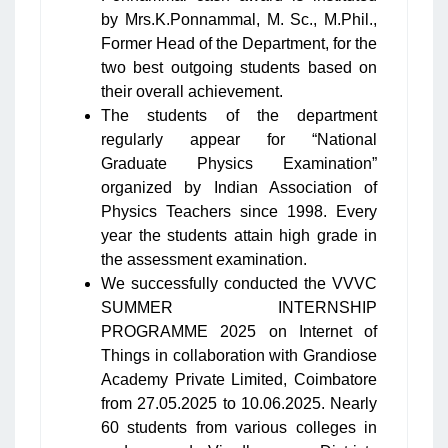
by Mrs.K.Ponnammal, M. Sc., M.Phil.,
Former Head of the Department, for the
two best outgoing students based on
their overall achievement.
The students of the department
regularly appear for “National
Graduate Physics Examination”
organized by Indian Association of
Physics Teachers since 1998. Every
year the students attain high grade in
the assessment examination.
We successfully conducted the VVVC
SUMMER INTERNSHIP
PROGRAMME 2025 on Internet of
Things in collaboration with Grandiose
Academy Private Limited, Coimbatore
from 27.05.2025 to 10.06.2025. Nearly
60 students from various colleges in