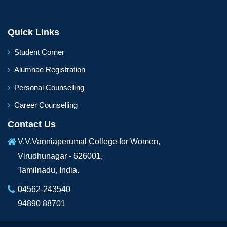
Quick Links
Student Corner
Alumnae Registration
Personal Counselling
Career Counselling
Contact Us
V.V.Vanniaperumal College for Women,
Virudhunagar - 626001,
Tamilnadu, India.
04562-243540
94890 88701