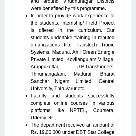
and around Virudhunagar Districts
were benefitted by this programme.
In order to provide work experience to
the students, Internship/ Field Project
is offered in the curriculum. Our
students undertake training in reputed
organizations like Transtech Tronic
Systems, Madurai, Ahil Green Energie
Private Limited, Kovilangulam Village,
Aruppukottai, J.P.Transformers,
Thirumangalam, Madurai. Bharat
Sanchar Nigam Limited, Central
University, Thiruvarur etc.
Faculty and students successfully
complete online courses in various
platforms like NPTEL, Coursera,
Udemy etc.,
The department received an amount of
Rs. 19,00,000 under DBT Star College