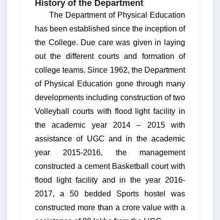
History of the Department
The Department of Physical Education
has been established since the inception of
the College. Due care was given in laying
out the different courts and formation of
college teams. Since 1962, the Department
of Physical Education gone through many
developments including construction of two
Volleyball courts with flood light facility in
the academic year 2014 – 2015 with
assistance of UGC and in the academic
year 2015-2016, the management
constructed a cement Basketball court with
flood light facility and in the year 2016-
2017, a 50 bedded Sports hostel was
constructed more than a crore value with a