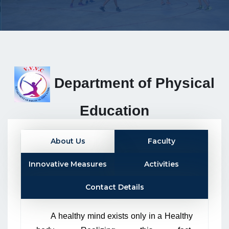
Department of Physical
Education
About Us
Faculty
Innovative Measures
Activities
Contact Details
A healthy mind exists only in a Healthy