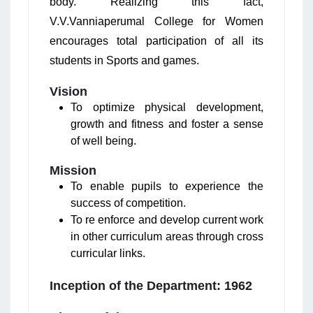
body. Realizing this fact,
V.V.Vanniaperumal College for Women
encourages total participation of all its
students in Sports and games.
Vision
To optimize physical development,
growth and fitness and foster a sense
of well being.
Mission
To enable pupils to experience the
success of competition.
To re enforce and develop current work
in other curriculum areas through cross
curricular links.
Inception of the Department: 1962