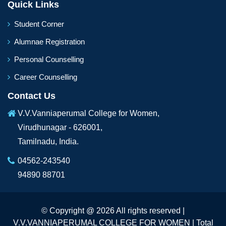
Quick Links
Student Corner
Alumnae Registration
Personal Counselling
Career Counselling
Contact Us
V.V.Vanniaperumal College for Women,
Virudhunagar - 626001,
Tamilnadu, India.
04562-243540
94890 88701
© Copyright @ 2026 All rights reserved |
V.V.VANNIAPERUMAL COLLEGE FOR WOMEN | Total