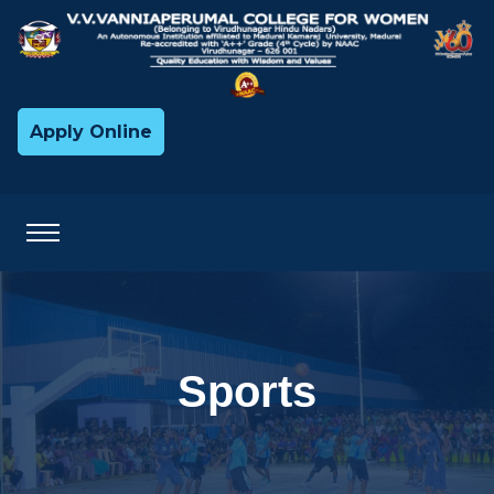
Apply Online
Sports