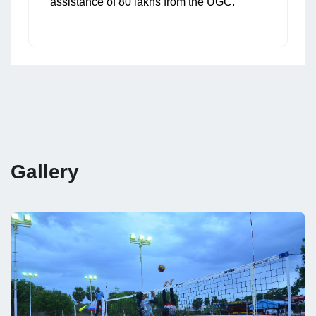
assistance of 80 lakhs from the UGC.
Gallery