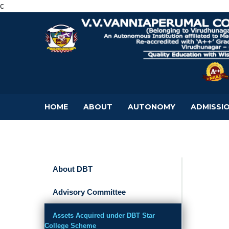
c
HOME
ABOUT
AUTONOMY
ADMISSI
About DBT
Advisory Committee
Assets Acquired under DBT Star
College Scheme