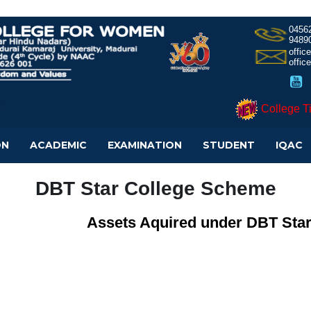
0456
9489
offi
offic
College T
ON
ACADEMIC
EXAMINATION
STUDENT
IQAC
DBT Star College Scheme
Assets Aquired under DBT Sta