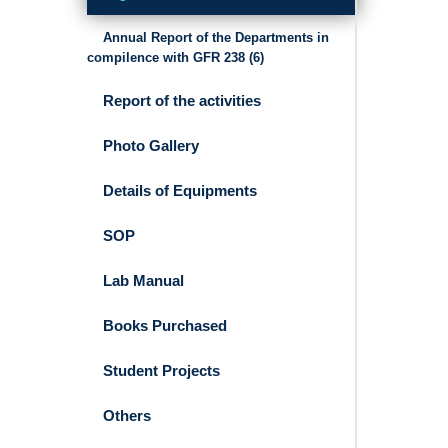
Annual Report of the Departments in
compilence with GFR 238 (6)
Report of the activities
Photo Gallery
Details of Equipments
SOP
Lab Manual
Books Purchased
Student Projects
Others