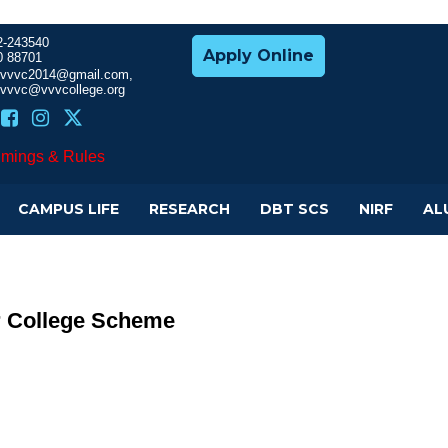
2-243540
Apply Online
0 88701
cevvvc2014@gmail.com,
evvvc@vvvcollege.org
imings & Rules
CAMPUS LIFE
RESEARCH
DBT SCS
NIRF
AL
r College Scheme