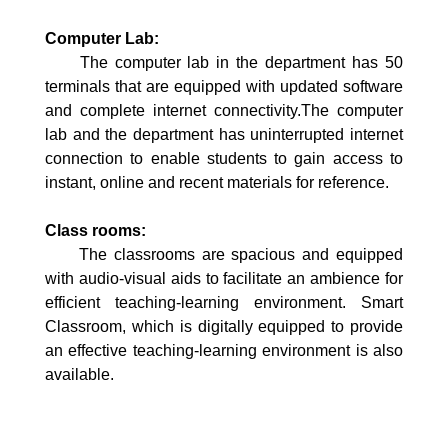
Computer Lab:
The computer lab in the department has 50
terminals that are equipped with updated software
and complete internet connectivity.The computer
lab and the department has uninterrupted internet
connection to enable students to gain access to
instant, online and recent materials for reference.
Class rooms:
The classrooms are spacious and equipped
with audio-visual aids to facilitate an ambience for
efficient teaching-learning environment. Smart
Classroom, which is digitally equipped to provide
an effective teaching-learning environment is also
available.