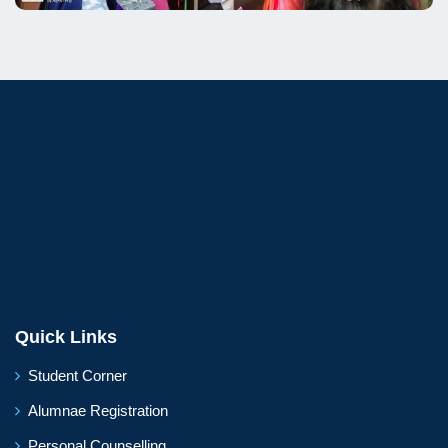
Quick Links
Student Corner
Alumnae Registration
Personal Counselling