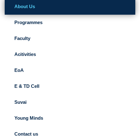
About Us
Programmes
Faculty
Acitivities
EoA
E & TD Cell
Suvai
Young Minds
Contact us