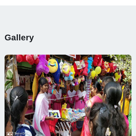
Gallery