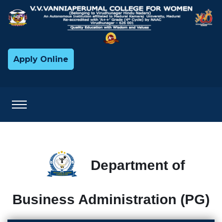
Apply Online
Department of
Business Administration (PG)