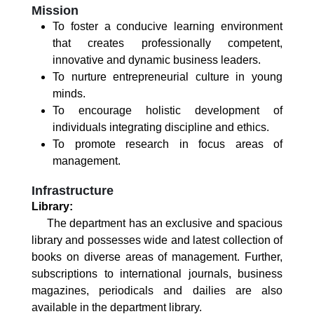
Mission
To foster a conducive learning environment
that creates professionally competent,
innovative and dynamic business leaders.
To nurture entrepreneurial culture in young
minds.
To encourage holistic development of
individuals integrating discipline and ethics.
To promote research in focus areas of
management.
Infrastructure
Library:
The department has an exclusive and spacious
library and possesses wide and latest collection of
books on diverse areas of management. Further,
subscriptions to international journals, business
magazines, periodicals and dailies are also
available in the department library.