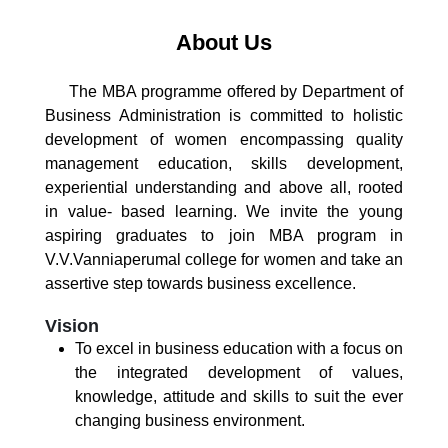
About Us
The MBA programme offered by Department of
Business Administration is committed to holistic
development of women encompassing quality
management education, skills development,
experiential understanding and above all, rooted
in value- based learning. We invite the young
aspiring graduates to join MBA program in
V.V.Vanniaperumal college for women and take an
assertive step towards business excellence.
Vision
To excel in business education with a focus on
the integrated development of values,
knowledge, attitude and skills to suit the ever
changing business environment.