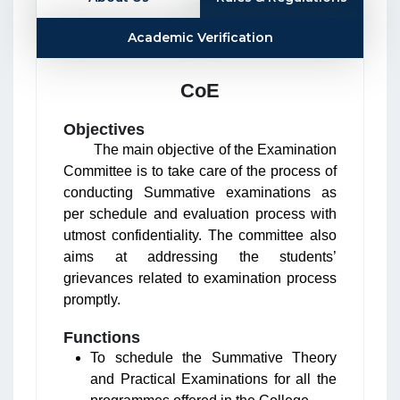
Academic Verification
CoE
Objectives
The main objective of the Examination
Committee is to take care of the process of
conducting Summative examinations as
per schedule and evaluation process with
utmost confidentiality. The committee also
aims at addressing the students’
grievances related to examination process
promptly.
Functions
To schedule the Summative Theory
and Practical Examinations for all the