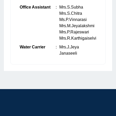
Office Assistant
:
Mrs.S.Subha
Mrs.S.Chitra
Ms.P.Vinnarasi
Mrs.M.Jeyalakshmi
Mrs.P.Rajeswari
Mrs.R.Karthigaiselvi
Water Carrier
:
Mrs.J.Jeya
Janaseeli