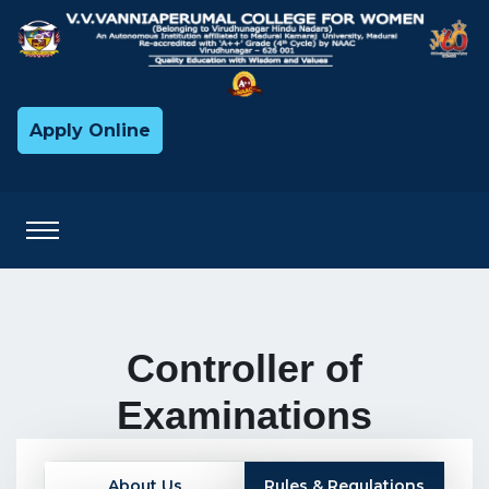
Apply Online
Controller of
Examinations
About Us
Rules & Regulations