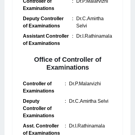
Controller of
:
Dr.P.Malarvizhi
Examinations
Deputy Controller
:
Dr.C.Amirtha
of Examinations
Selvi
Assistant Controller
:
Dr.I.Rathinamala
of Examinations
Office of Controller of
Examinations
Controller of
:
Dr.P.Malarvizhi
Examinations
Deputy
:
Dr.C.Amirtha Selvi
Controller of
Examinations
Asst. Controller
:
Dr.I.Rathinamala
of Examinations