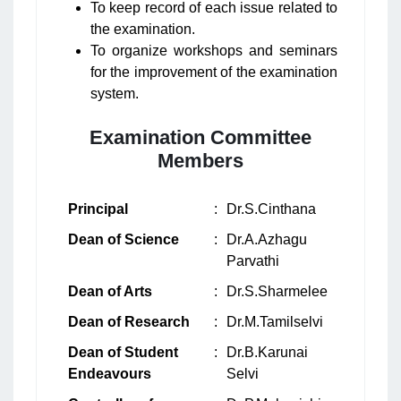
To keep record of each issue related to
the examination.
To organize workshops and seminars
for the improvement of the examination
system.
Examination Committee
Members
Principal
:
Dr.S.Cinthana
Dean of Science
:
Dr.A.Azhagu
Parvathi
Dean of Arts
:
Dr.S.Sharmelee
Dean of Research
:
Dr.M.Tamilselvi
Dean of Student
:
Dr.B.Karunai
Endeavours
Selvi