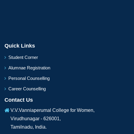
Quick Links
Student Corner
Alumnae Registration
Personal Counselling
Career Counselling
Contact Us
V.V.Vanniaperumal College for Women,
Virudhunagar - 626001,
Tamilnadu, India.