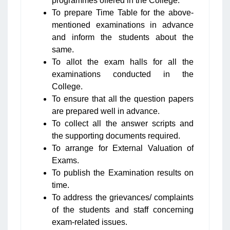
programmes offered in the College.
To prepare Time Table for the above-
mentioned examinations in advance
and inform the students about the
same.
To allot the exam halls for all the
examinations conducted in the
College.
To ensure that all the question papers
are prepared well in advance.
To collect all the answer scripts and
the supporting documents required.
To arrange for External Valuation of
Exams.
To publish the Examination results on
time.
To address the grievances/ complaints
of the students and staff concerning
exam-related issues.