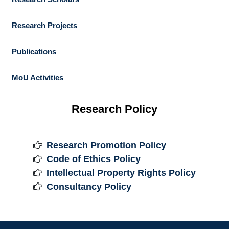
Research Projects
Publications
MoU Activities
Research Policy
Research Promotion Policy

Code of Ethics Policy

Intellectual Property Rights Policy

Consultancy Policy
