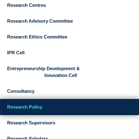
Research Centres
Research Advisory Committee
Research Ethics Committee
IPR Cell
Entrepreneurship Development &
Innovation Cell
Consultancy
Research Policy
Research Supervisors
Research Scholars