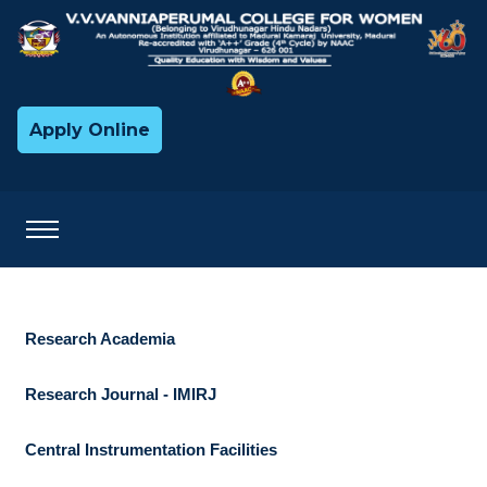
Apply Online
Research Academia
Research Journal - IMIRJ
Central Instrumentation Facilities