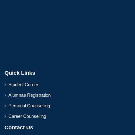
Quick Links
Student Corner
Alumnae Registration
Personal Counselling
Career Counselling
Contact Us