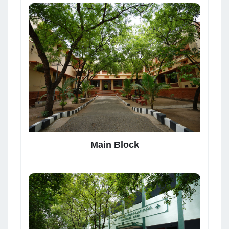
Main Block