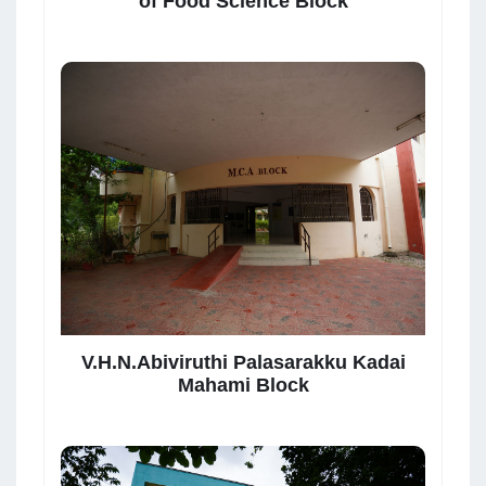
of Food Science Block
V.H.N.Abiviruthi Palasarakku Kadai
Mahami Block