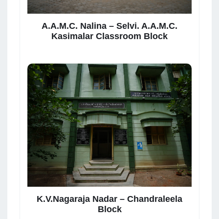
A.A.M.C. Nalina – Selvi. A.A.M.C.
Kasimalar Classroom Block
K.V.Nagaraja Nadar – Chandraleela
Block