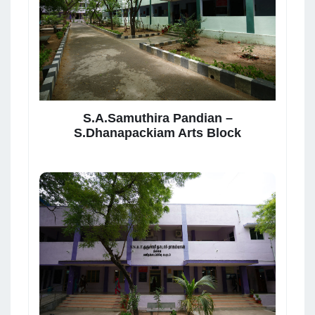
S.A.Samuthira Pandian –
S.Dhanapackiam Arts Block