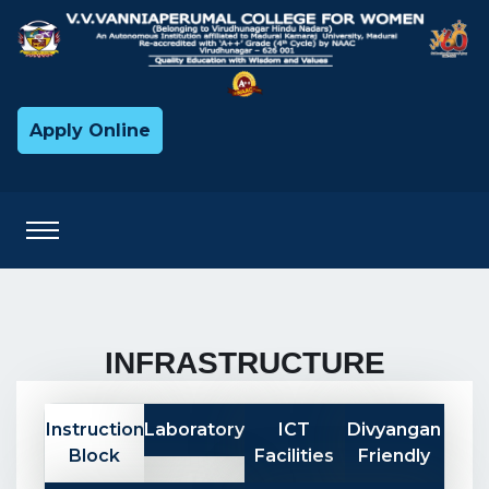
Apply Online
INFRASTRUCTURE
Instruction
Laboratory
ICT
Divyangan
Block
Facilities
Friendly