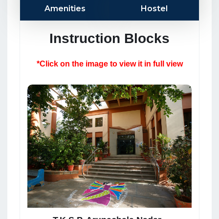
Amenities
Hostel
Instruction Blocks
*Click on the image to view it in full view