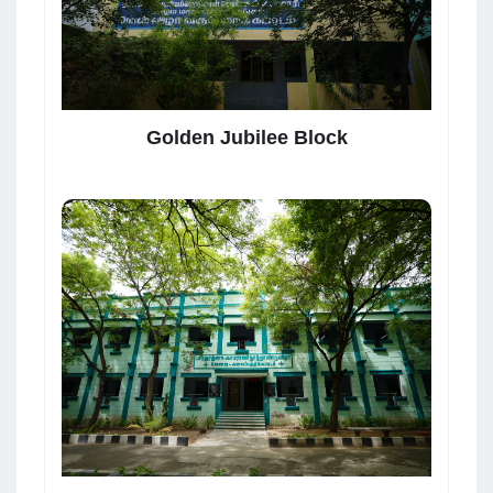
Golden Jubilee Block