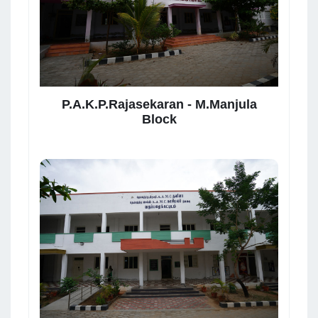
P.A.K.P.Rajasekaran - M.Manjula
Block