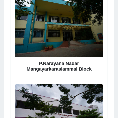
P.Narayana Nadar
Mangayarkarasiammal Block