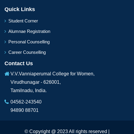
Quick Links
Student Corner
Alumnae Registration
Personal Counselling
Career Counselling
Contact Us
V.V.Vanniaperumal College for Women,
Virudhunagar - 626001,
Tamilnadu, India.
04562-243540
94890 88701
© Copyright @ 2023 All rights reserved |