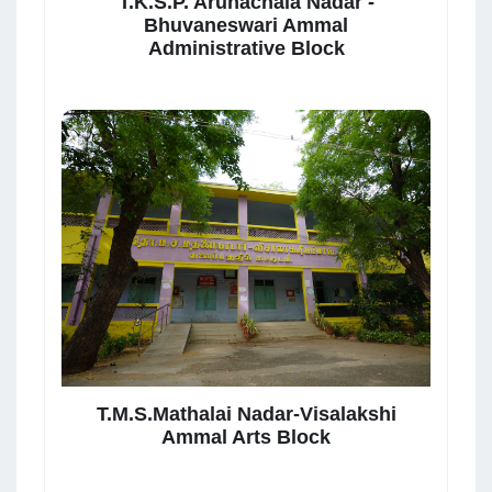
T.K.S.P. Arunachala Nadar -
Bhuvaneswari Ammal
Administrative Block
T.M.S.Mathalai Nadar-Visalakshi
Ammal Arts Block