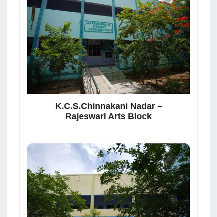
K.C.S.Chinnakani Nadar –
Rajeswari Arts Block