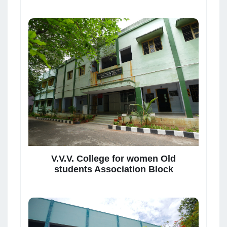
V.V.V. College for women Old
students Association Block