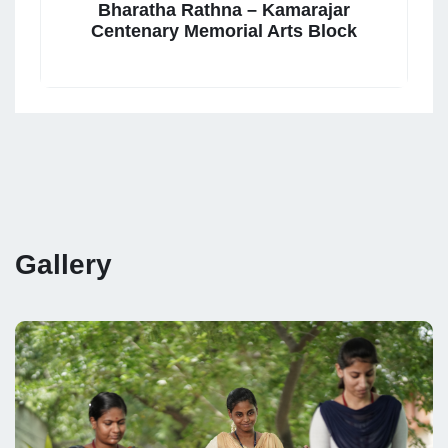
Bharatha Rathna – Kamarajar
Centenary Memorial Arts Block
Gallery