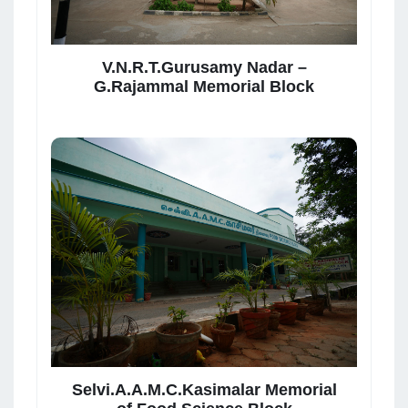
V.N.R.T.Gurusamy Nadar –
G.Rajammal Memorial Block
Selvi.A.A.M.C.Kasimalar Memorial