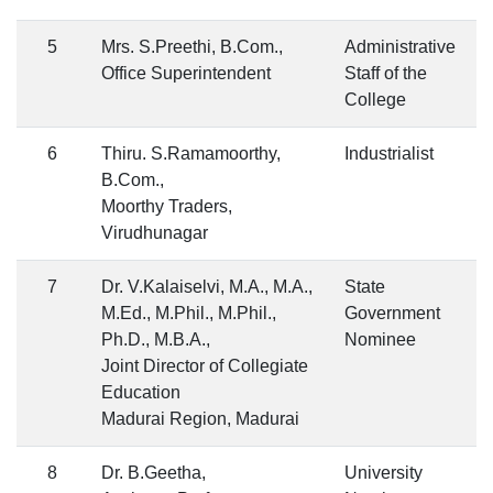
5
Mrs. S.Preethi, B.Com.,
Administrative
Office Superintendent
Staff of the
College
6
Thiru. S.Ramamoorthy,
Industrialist
B.Com.,
Moorthy Traders,
Virudhunagar
7
Dr. V.Kalaiselvi, M.A., M.A.,
State
M.Ed., M.Phil., M.Phil.,
Government
Ph.D., M.B.A.,
Nominee
Joint Director of Collegiate
Education
Madurai Region, Madurai
8
Dr. B.Geetha,
University