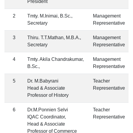
President
2
Tmty. M.Inimai, B.Sc.,
Management
Secretary
Representative
3
Thiru. T.T.Mathan, M.B.A.,
Management
Secretary
Representative
4
Tmty. Akila Chandrakumar,
Management
B.Sc.,
Representative
5
Dr. M.Babyrani
Teacher
Head & Associate
Representative
Professor of History
6
Dr.M.Ponnien Selvi
Teacher
IQAC Coordinator,
Representative
Head & Associate
Professor of Commerce