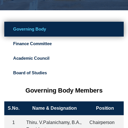
Governing Body
Finance Committee
Academic Council
Board of Studies
Governing Body Members
S.No.
Name & Designation
Position
1
Thiru. V.Palanichamy, B.A.,
Chairperson