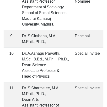
Assistant Professor,
Nominee
Department of Sociology
School of Social Sciences
Madurai Kamaraj
University, Madurai
9
Dr. S.Cinthana, M.A.,
Principal
M.Phil., Ph.D.,
10
Dr. A.Azhagu Parvathi,
Special Invitee
M.Sc., B.Ed., M.Phil., Ph.D.,
Dean Science
Associate Professor &
Head of Physics
11
Dr. S.Sharmelee, M.A.,
Special Invitee
M.Phil., Ph.D.,
Dean Arts
Assistant Professor of