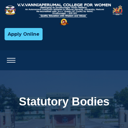
Apply Online
Statutory Bodies