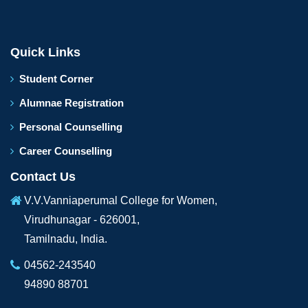
Quick Links
Student Corner
Alumnae Registration
Personal Counselling
Career Counselling
Contact Us
V.V.Vanniaperumal College for Women,
Virudhunagar - 626001,
Tamilnadu, India.
04562-243540
94890 88701