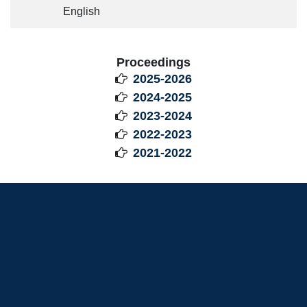
English
Proceedings
2025-2026

2024-2025

2023-2024

2022-2023

2021-2022
