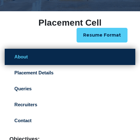
Placement Cell
Resume Format
About
Placement Details
Queries
Recruiters
Contact
Objectives: