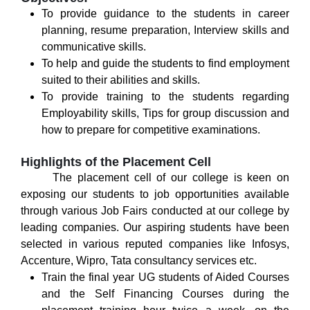
To provide guidance to the students in career
planning, resume preparation, Interview skills and
communicative skills.
To help and guide the students to find employment
suited to their abilities and skills.
To provide training to the students regarding
Employability skills, Tips for group discussion and
how to prepare for competitive examinations.
Highlights of the Placement Cell
The placement cell of our college is keen on
exposing our students to job opportunities available
through various Job Fairs conducted at our college by
leading companies. Our aspiring students have been
selected in various reputed companies like Infosys,
Accenture, Wipro, Tata consultancy services etc.
Train the final year UG students of Aided Courses
and the Self Financing Courses during the