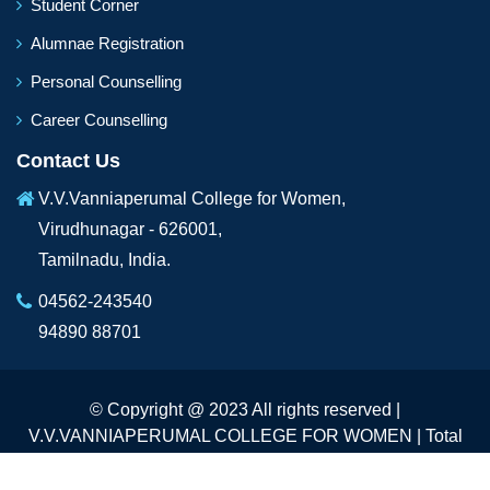
Student Corner
Alumnae Registration
Personal Counselling
Career Counselling
Contact Us
V.V.Vanniaperumal College for Women,
Virudhunagar - 626001,
Tamilnadu, India.
04562-243540
94890 88701
© Copyright @ 2023 All rights reserved |
V.V.VANNIAPERUMAL COLLEGE FOR WOMEN | Total
Visitors :
235048