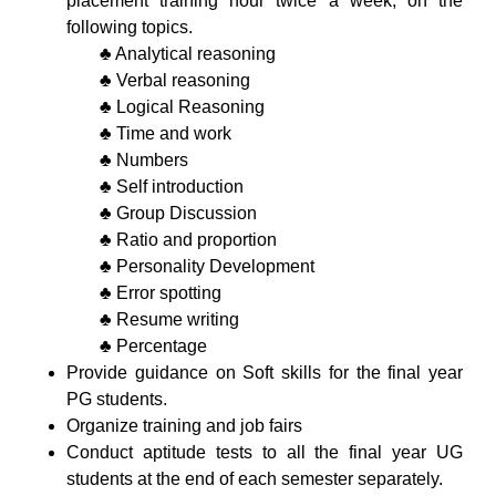
placement training hour twice a week, on the
following topics.
♣ Analytical reasoning
♣ Verbal reasoning
♣ Logical Reasoning
♣ Time and work
♣ Numbers
♣ Self introduction
♣ Group Discussion
♣ Ratio and proportion
♣ Personality Development
♣ Error spotting
♣ Resume writing
♣ Percentage
Provide guidance on Soft skills for the final year
PG students.
Organize training and job fairs
Conduct aptitude tests to all the final year UG
students at the end of each semester separately.