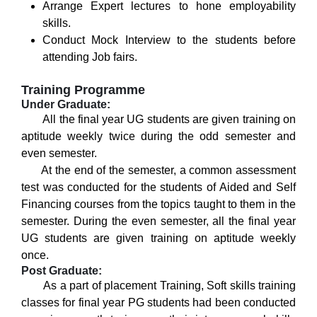
Arrange Expert lectures to hone employability
skills.
Conduct Mock Interview to the students before
attending Job fairs.
Training Programme
Under Graduate:
All the final year UG students are given training on
aptitude weekly twice during the odd semester and
even semester.
At the end of the semester, a common assessment
test was conducted for the students of Aided and Self
Financing courses from the topics taught to them in the
semester. During the even semester, all the final year
UG students are given training on aptitude weekly
once.
Post Graduate:
As a part of placement Training, Soft skills training
classes for final year PG students had been conducted