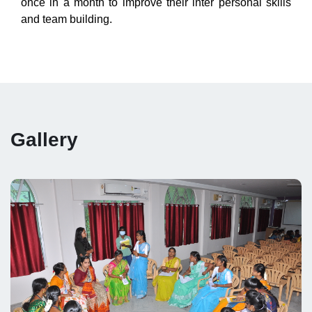
once in a month to improve their inter personal skills
and team building.
Gallery