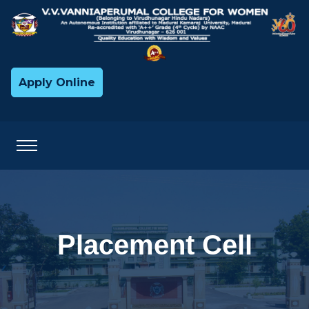
Apply Online
Placement Cell