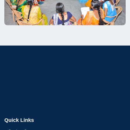
Quick Links