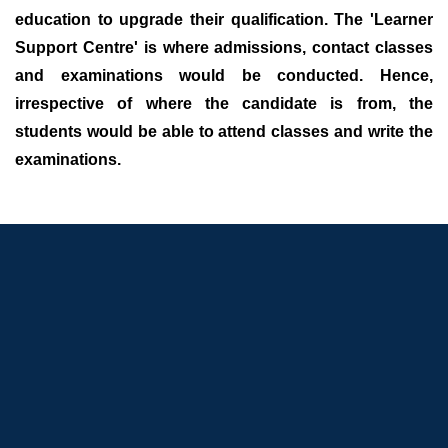
education to upgrade their qualification. The 'Learner
Support Centre' is where admissions, contact classes
and examinations would be conducted. Hence,
irrespective of where the candidate is from, the
students would be able to attend classes and write the
examinations.