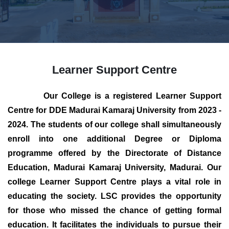
Learner Support Centre
Our College is a registered Learner Support
Centre for DDE Madurai Kamaraj University from 2023 -
2024. The students of our college shall simultaneously
enroll into one additional Degree or Diploma
programme offered by the Directorate of Distance
Education, Madurai Kamaraj University, Madurai. Our
college Learner Support Centre plays a vital role in
educating the society. LSC provides the opportunity
for those who missed the chance of getting formal
education. It facilitates the individuals to pursue their