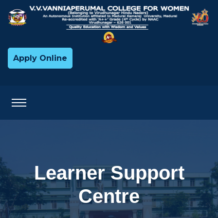
Apply Online
Learner Support
Centre