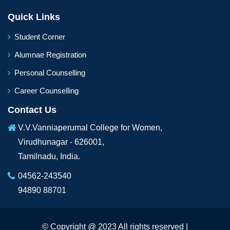
Quick Links
Student Corner
Alumnae Registration
Personal Counselling
Career Counselling
Contact Us
V.V.Vanniaperumal College for Women,
Virudhunagar - 626001,
Tamilnadu, India.
04562-243540
94890 88701
© Copyright @ 2023 All rights reserved |