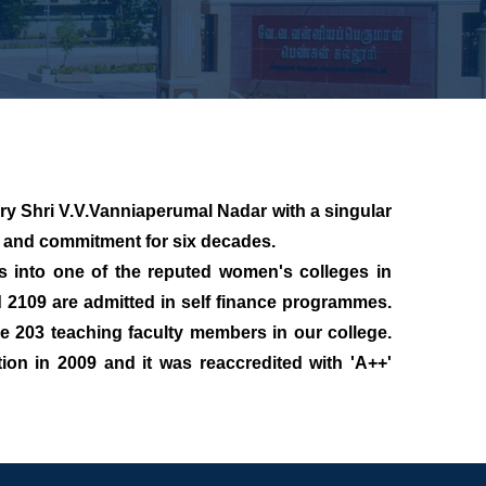
y Shri V.V.Vanniaperumal Nadar with a singular
e and commitment for six decades.
nto one of the reputed women's colleges in
 2109 are admitted in self finance programmes.
 203 teaching faculty members in our college.
ion in 2009 and it was reaccredited with 'A++'