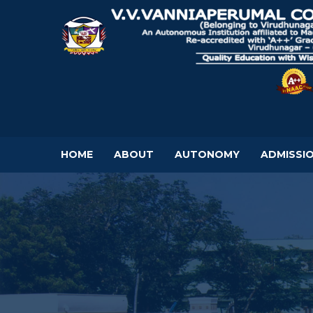
HOME
ABOUT
AUTONOMY
ADMISSI