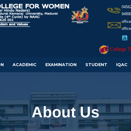
0456
9489
offi
offic
College T
ON
ACADEMIC
EXAMINATION
STUDENT
IQAC
About Us