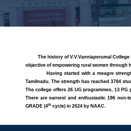
The history of V.V.Vanniaperumal College for 
objective of empowering rural women through h
Having started with a meagre strength in 
Tamilnadu. The strength has reached 3794 stud
The college offers 26 UG programmes, 13 PG p
There are earnest and enthusiastic 196 non-te
th
GRADE (4
cycle) in 2024 by NAAC.