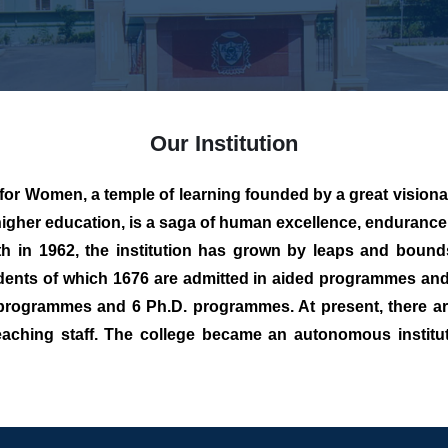
Our Institution
Women, a temple of learning founded by a great visionar
igher education, is a saga of human excellence, enduranc
1962, the institution has grown by leaps and bounds i
ents of which 1676 are admitted in aided programmes and
rogrammes and 6 Ph.D. programmes. At present, there are
aching staff. The college became an autonomous institut