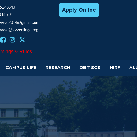
2-243540
Apply Online
0 88701
cevvvc2014@gmail.com,
evvvc@vvvcollege.org
imings & Rules
CAMPUS LIFE
RESEARCH
DBT SCS
NIRF
AL