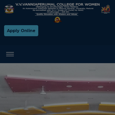
Apply Online