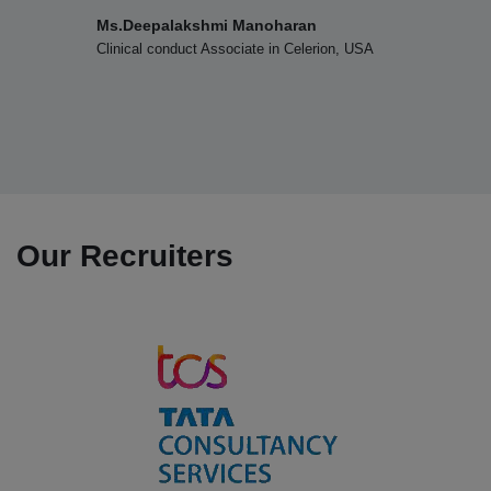
Department of Home Science (UG & PG) won the Overall
i Manoharan
Dr.D.Subashri
Shield in the Intercollegiate Meet organized by PG
sociate in Celerion, USA
TEEP Intern, Depart
Research Department of Home Science, Fatima College,
Changhua Universit
Changua, Taiwan
Madurai on 03.09.2025
12.08.2025
Department of Physics won the Overall Runner Up
Shield in the Intercollegiate Meet PHYONICS 2025
Our Recruiters
organized by Nadar Mahajana Sangam Sermathai Vasan
College for Women, Madurai on 12.08.2025
07.08.2025
Department of Business Administration won the Overall
Shield in the Intercollegiate Meet organized by
Sermathai Vasan College, Madurai on 07.08.2025