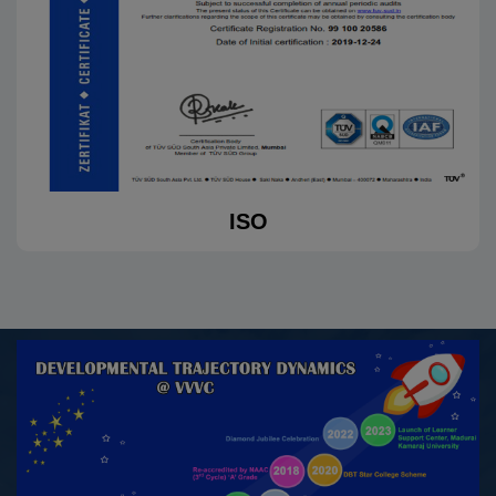
received a cash prize of ₹2,000 in the S. Ra. Short Story
Criticism Competition, organized online by The Viruthai
Vriksham (Literary World) to promote S.
Ramakrishnan’s short stories among students
15.10.2025
K.Navarasi, II M.A. (Tamil), won Third Prize with a cash
Guinness
award of ₹5,000 in the Kavithai Competition on the topic
“Sange Mulangu” organized by Tamil Valarchi Thurai,
Virudhunagar, on 15.10.2025
30.09.2025
Sabitha G, III B.A. History (E.M.), awarded Excellent for
her performance in the CATC Cum Group TSC/TRG
Camp organized by 2TN Girls NCC, Madurai at NTA
Idayapatti, Madurai, from 21.05.2025 to 30.09.2025