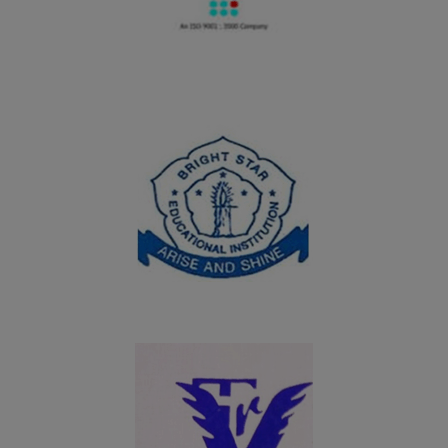
Home Science, Fatima College, Madurai on 19.09.2024
20.08.2024
PG and UG students of Department of Chemistry won
the overall shield in the Intercollegeiate meet Chem
Chillz 2024 organized by PG and Research Department
of Chemistry, SFR College, Sivakasi on 20.08.2024
06.08.2024
UG students of Department of Commerce won the
overall shield in the Intercollegeiate meet Troopers of
Commerce Meet - 2024 organized by Department of
Commerce and Commerce(CA), Nadar Mahajana
Sangam Sermathai Vasan College for Women, Madurai
on 06.08.2024