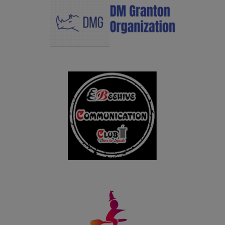
09.12.2024
Congratulations to Ms. Chellathai S, I M.A. Tamil for
bagging II Prize with an amount of Rs.3,000/- in
Jawaharlal Nehru Oratorial Competetion organized by
Virudhunagar District Tamil Development Department
held on 09.12.2024
25.10.2024
Congratulations to Ms. Raja Gopika M, Ms. Nithya
Harini A, Ms. Dhanalakshmi S and Ms. Yogeshwari S for
bagging I Prize with an amount of Rs.1 lakh in AICTE
Millet Recipe Unleashing Talent 2024 held on 25th
October in New Delhi.