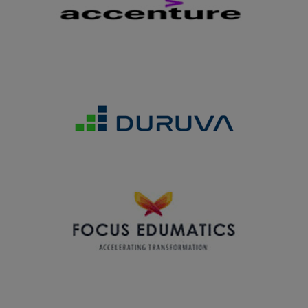
13.03.2025
Department of History won the Overall Runner Up
Shield in the Intercollegiate Competition organized by
Lady Doak College, Madurai on 13.03.2025
28.02.2025
Department of Home Science won the Overall Shield in
the Intercollegiate Competition ELYSIA2025 organized
by S.R.N.M. College, Sattur on 28.02.2025
27.02.2025
Department of Business Administration won the Overall
Trophy in the Intercollegiate Meet MOTO2K25 organized
by V.H.N.S.N. College Virudhunagar on 27.02.2025