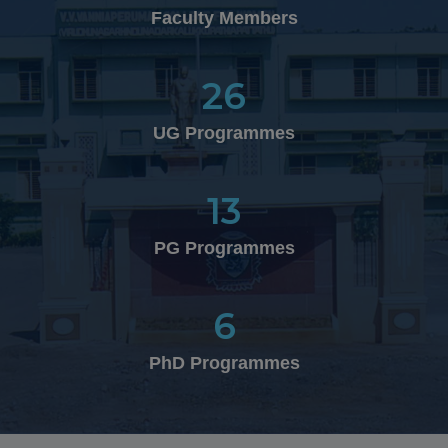
in the National Level Cultural Fest "NATYA '26"
Faculty Members
organized by Kamaraj College of Engineering &
Technology, Virudhunagar on 21.02.2026
26
25.01.2026
UG Programmes
th
50
Graduation Day Celebration
13
10.02.2026
PG Programmes
Department of Business Administration (UG) won
Overall Winner Shied in the National Level Inter-
Collegiate Management Meet "MOTO – 2K26" organized
6
by the Department of Management Studies at V.H.N.S.N
College, Virudhunagar on 10.02.2026
PhD Programmes
26.01.2026