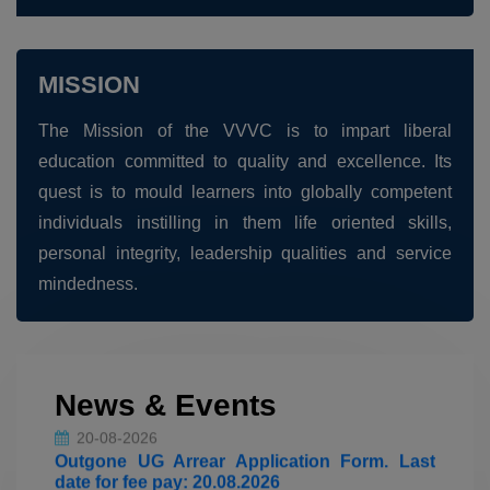
MISSION
The Mission of the VVVC is to impart liberal
education committed to quality and excellence. Its
quest is to mould learners into globally competent
individuals instilling in them life oriented skills,
personal integrity, leadership qualities and service
20-08-2026
mindedness.
Outgone PG Arrear Application Form. Last
date for fee pay: 20.08.2026
20-08-2026
News & Events
Outgone UG Arrear Application Form. Last
date for fee pay: 20.08.2026