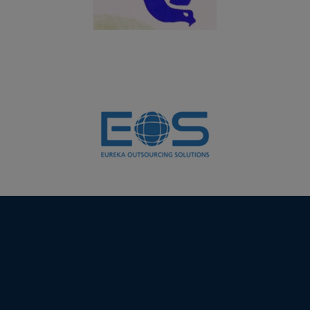
19.07.2024
UG students of Department of Computer Science
(Aided) won the overall shield in InnoverCS - A State
Level Technical Fest – 2K24 organized by Student
Service Center (SSC), Virudhunagar Hindu Nadars’
Senthikumara Nadar College, Virudhunagar on
19.07.2024
06.03.2024
PG and UG students of Department of Biochemistry
won the overall shield in the Intercollegeiate meet
FLORA FEST 2024 organized by Department of Botany,
VHNSN College, Virudhunagar
01.02.2024
Students of Department of Computer Science (Self) &