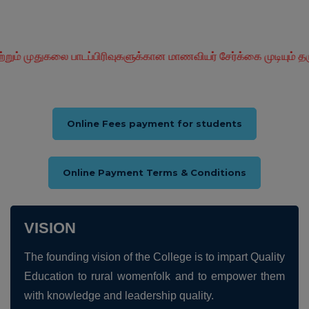
பாடப்பிரிவுகளுக்கான மாணவியர் சேர்க்கை முடியும் தருவாயில் உள்ள
Online Fees payment for students
Online Payment Terms & Conditions
VISION
The founding vision of the College is to impart Quality
Education to rural womenfolk and to empower them
with knowledge and leadership quality.