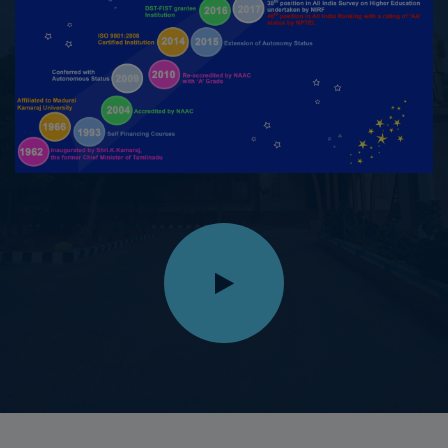
27.09.2025
Chellathai S, II M.A History won First Prize in Essay
Writing, while Divya P II M.A History and Lavanya A II
M.A History, won Second Prize in Short Film, organized
by the Department of Tourism, Collectorate,
Virudhunagar, on the occasion of World Tourism Day –
2025, held on 27.09.2025
14.09.2025
M.Maheswari, III B.Sc. Physics, secured I Place in
Silambam in the Inter-Collegiate category in the State
Level Silambam Sports Championship conducted on
14.09.2025 at St.Thomas Matric Higher Secondary
School, Innacipuram, Virudhunagar