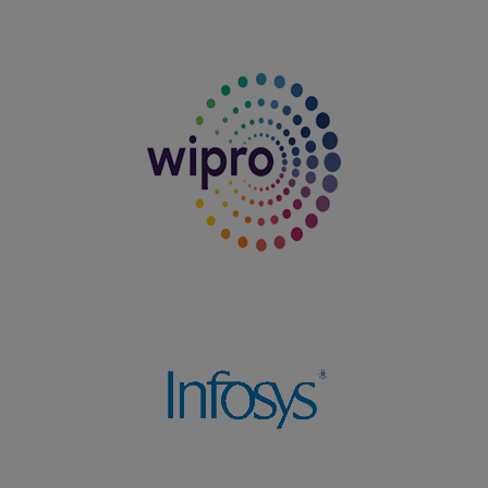
06.08.2025
Department of Commerce won the Runner-up Shield in
the Intercollegiate Meet TROOPERS OF COMMERCE
organized by Sermathai Vasan College, Madurai on
06.08.2025
04.08.2025
Department of Tamil (Aided) won the Overall Shield in
the Intercollegiate Meet organized by Nadar Mahajana
Sangam Sermathai Vasan College for Women, Madurai
on 04.08.2025
27.07.2025
T.Vanitha, I BBA won Second Prize in the South Zone
Yoga Competition organized by the Virudhunagar Good
Will Scout Group on 27.07.2025