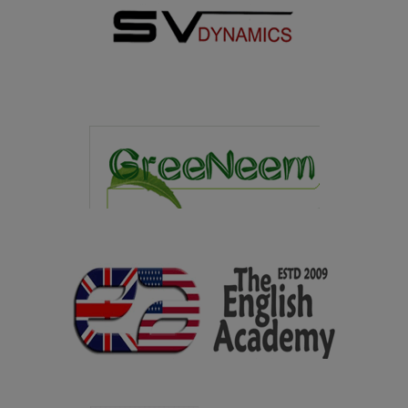
27.02.2025
The students of Microbiology department won overall
runner up in the State level Intercollegiate meet
MICROFIESTA 2025 held at American College, Madurai
on 27.02.2025
07.02.2025
Youth Welfare Organization of our college won the
overall Shield in the Intercollegiate Meet organized by
Sri Vidya College of Education, Virudhunagar on
07.02.2025
08.01.2025
Department of Library and Information Science won the
overall Trophy in the State Level Intercollegiate Meet
"Second Reader's Fest" organized by G.Venkataswamy
Naidu College, Kovilpatti on 08.01.2025