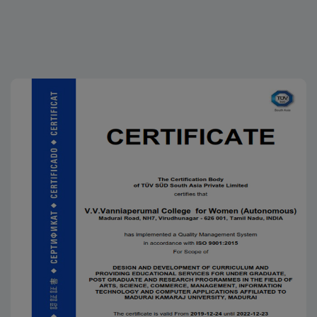
CPL.G.Sabitha of III B.A History (EM) is selected to
participate in MRDC (Marina Republic Day Celebration)
in Chennai, in the presence of our Tamil Nadu
Governor, Chief Minister and dignitaries
25.01.2026
Funfair 2026
25.11.2025
K.Navarasi, II M.A. (Tamil), received an Appreciation
Certificate along with a cash award of Rs.25,800 for
successfully completing a Diploma Course, conducted
by the Rotary Club, Virudhunagar, on 25.11.2025
20.11.2025
Ma. Karthika Devi, III B.A. Tamil, won Third Prize and