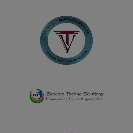
29.06.2025
Dharshini K, III B.Com. (PA) student, secured I Prize
(Winner) in Carrom, Shot Put, Javelin Throw and Throw
Ball and won II Prize (Runner-up) in Volleyball, 100
Metre Race, and 200 Metre Race in sports events
organized by the Southern India Chartered Accountants
Student Association during ZEST-2025 on 29.06.2025
17.05.2025
Shadhikkabanu R and Kavipriya D, II B.A. History (E.M.)
won Second Prize in the Quiz conducted on the
occasion of International Museum Day at the
Government Museum, Virudhunagar, on 17.05.2025