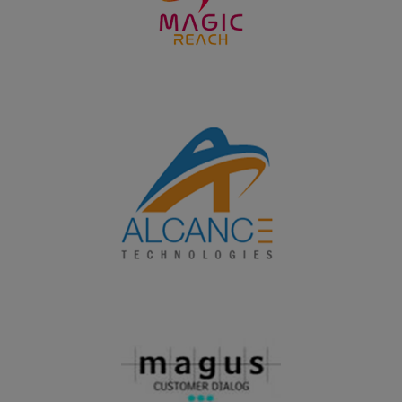
28.09.2024
PG students of Department of Business Administration
won the overall Runner up shield in the Intercollegeiate
meet BRILZ 2024 organized by Fatima Institute of
Management, Madurai on 28.09.2024
19.09.2024
UG students of Department of Business Administration
won the overall Runner up shield in the Intercollegeiate
meet PROSTARZ - 2K24 organized by Fatima College,
Madurai on 24.09.2024
19.09.2024
PG and UG students of Department of Home Science
won the overall shield in the Intercollegeiate meet
Nutrifest 2024 organized by the Research Centre of